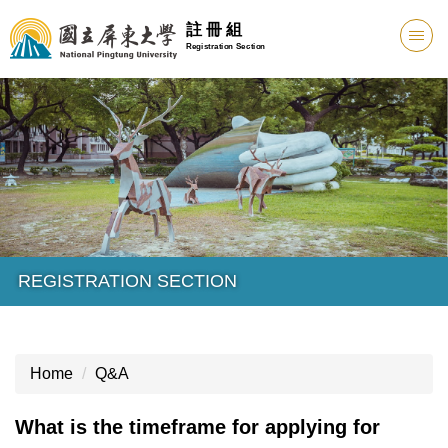
註 冊 組
Registration Section
REGISTRATION SECTION
Home
Q&A
What is the timeframe for applying for