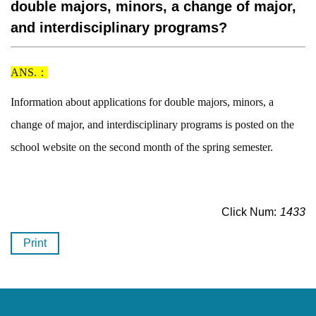
double majors, minors, a change of major,
and interdisciplinary programs?
ANS.：
Information about applications for double majors, minors, a
change of major, and interdisciplinary programs is posted on the
school website on the second month of the spring semester.
Click Num:
1433
Print