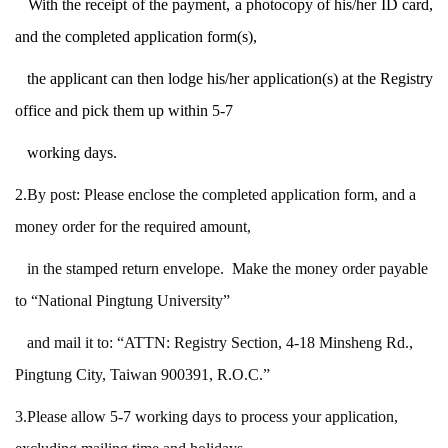
With the receipt of the payment,
a photocopy of his/her ID card,
and the completed application form(s),
the applicant
can then lodge his/her application(s) at the Registry
office and pick them up within
5-7
working days.
2.By post: Please enclose the completed application form, and a
money order for the required
amount,
in the stamped
return envelope. Make the money order payable
to “National Pingtung
University”
and
mail it to: “ATTN: Registry Section, 4-18 Minsheng Rd.,
Pingtung City, Taiwan 900391, R.O.C.”
3.Please allow 5-7 working days to process your application,