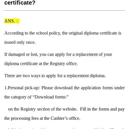
certificate?
ANS.：
According to the school policy, the original diploma certificate is
issued only once.
If damaged or lost, you can apply for a replacement of your
diploma certificate at t
he Registry office.
There are two ways to apply for a replacement diploma.
1.Personal pick-up: Please download the application forms under
the category of
“Download forms:”
on the Registry section of the website.
Fill in the forms and
pay
the processing fees at the Cashier’s office.