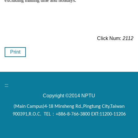
excluding mailing time and holidays.
Click Num:
2112
Print
:::
Copyright ©2014 NPTU
(Main Campus)4-18 Minsheng Rd.,Pingtung City,Taiwan
900391,R.O.C. TEL：+886-8-766-3800 EXT:11200-11206