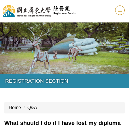
註 冊 組
Registration Section
REGISTRATION SECTION
Home
Q&A
What should I do if I have lost my diploma