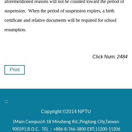
aforementioned reasons will not be counted toward the period of
suspension. When the period of suspension expires, a birth
certificate and relative documents will be required for school
resumption.
Click Num:
2484
Print
:::
Copyright ©2014 NPTU
(Main Campus)4-18 Minsheng Rd.,Pingtung City,Taiwan
900391,R.O.C. TEL：+886-8-766-3800 EXT:11200-11206