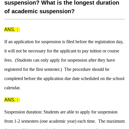
suspension? What is the longest duration
of academic suspension?
ANS.：
If an application for suspension is filed before the registration day,
it will not be necessary for the applicant to pay tuition or course
fees. (Students can only apply for suspension after they have
registered for the first semester.) The procedure should be
completed before the application due date scheduled on the school
calendar.
ANS.：
Suspension duration: Students are able to apply for suspension
from 1-2 semesters (one academic year) each time. The maximum