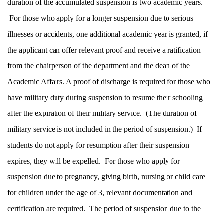
duration of the accumulated suspension is two academic years.
For those who apply for a longer suspension due to serious
illnesses or accidents, one additional academic year is granted, if
the applicant can offer relevant proof and receive a ratification
from the chairperson of the department and the dean of the
Academic Affairs. A proof of discharge is required for those who
have military duty during suspension to resume their schooling
after the expiration of their military service. (The duration of
military service is not included in the period of suspension.) If
students do not apply for resumption after their suspension
expires, they will be expelled. For those who apply for
suspension due to pregnancy, giving birth, nursing or child care
for children under the age of 3, relevant documentation and
certification are required. The period of suspension due to the