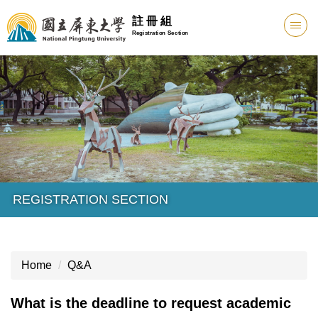
註 冊 組
Registration Section
REGISTRATION SECTION
Home
Q&A
What is the deadline to request academic